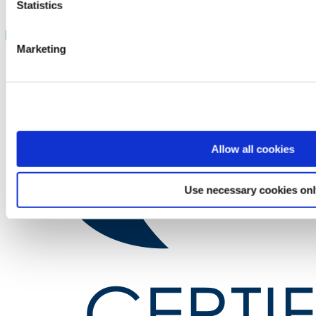
Statistics
Marketing
Allow all cookies
Use necessary cookies on