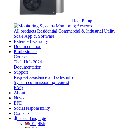
Heat Pump
Monitoring Systems
All products
Residential
Commercial & Industrial
Utility
Scale
App & Software
Extended warranty
Documentation
Professionals
Courses
Tech Hub 2024
Documentation
Support
Request assistance and sales info
System commissioning request
FAQ
About us
News
EPD
Social responsibility
Contacts
select language
English