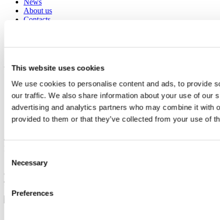
News
About us
Contacts
Social responsibility
EPD
Documentation & Video Tutorials
Azzurro social
This website uses cookies
We use cookies to personalise content and ads, to provide s
our traffic. We also share information about your use of our s
advertising and analytics partners who may combine it with o
provided to them or that they’ve collected from your use of th
© Zucchetti Centro Sistemi S.p.a. - Tutti i diritti riservati. -
P.I.01262190513 C.F. 03225010481 - CODICE UNIVOCO SDI
Consent
SUBM70N
Necessary
Selection
Capitale Sociale € 100.000,00 I.V. / Rea n° 11531 - C.c.i.a.a. n°
94189 - Registro Nazionale Pile IT12110P00002965
Preferences