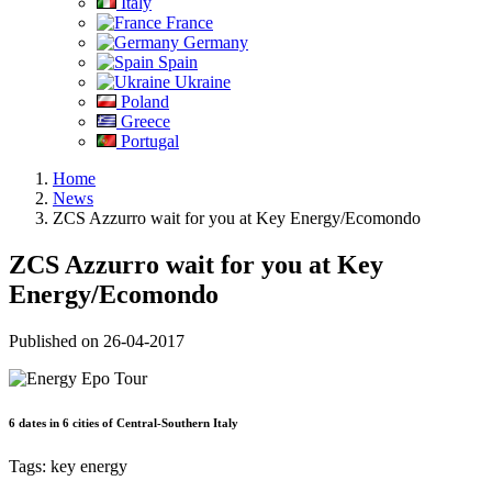
Italy
France
Germany
Spain
Ukraine
Poland
Greece
Portugal
Home
News
ZCS Azzurro wait for you at Key Energy/Ecomondo
ZCS Azzurro wait for you at Key
Energy/Ecomondo
Published on 26-04-2017
6 dates in 6 cities of Central-Southern Italy
Tags:
key energy