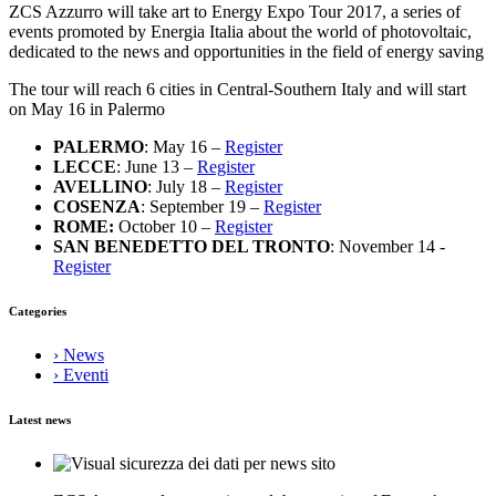
ZCS Azzurro will take art to Energy Expo Tour 2017, a series of
events promoted by Energia Italia about the world of photovoltaic,
dedicated to the news and opportunities in the field of energy saving
The tour will reach 6 cities in Central-Southern Italy and will start
on May 16 in Palermo
PALERMO
: May 16 –
Register
LECCE
: June 13 –
Register
AVELLINO
: July 18 –
Register
COSENZA
: September 19 –
Register
ROME:
October 10 –
Register
SAN BENEDETTO DEL TRONTO
: November 14 -
Register
Categories
› News
› Eventi
Latest news