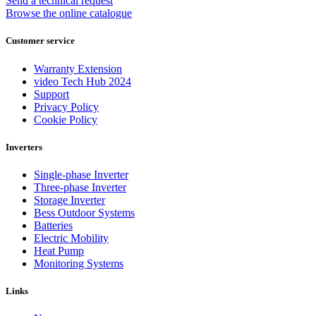
Send a technical request
Browse the online catalogue
Customer service
Warranty Extension
video Tech Hub 2024
Support
Privacy Policy
Cookie Policy
Inverters
Single-phase Inverter
Three-phase Inverter
Storage Inverter
Bess Outdoor Systems
Batteries
Electric Mobility
Heat Pump
Monitoring Systems
Links