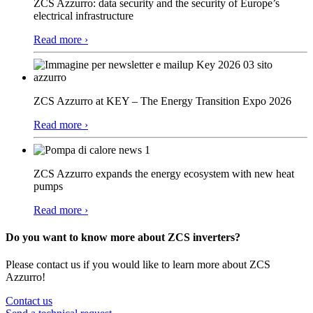
ZCS Azzurro: data security and the security of Europe’s
electrical infrastructure
Read more ›
ZCS Azzurro at KEY – The Energy Transition Expo 2026
Read more ›
ZCS Azzurro expands the energy ecosystem with new heat
pumps
Read more ›
Do you want to know more about ZCS inverters?
Please contact us if you would like to learn more about ZCS
Azzurro!
Contact us