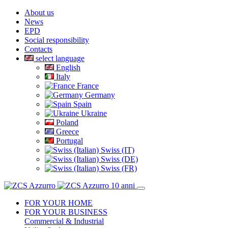
About us
News
EPD
Social responsibility
Contacts
select language
English
Italy
France
Germany
Spain
Ukraine
Poland
Greece
Portugal
Swiss (IT)
Swiss (DE)
Swiss (FR)
FOR YOUR HOME
FOR YOUR BUSINESS
Commercial & Industrial