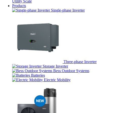
Utility Scale
Products
Single-phase Inverter
Three-phase Inverter
Storage Inverter
Bess Outdoor Systems
Batteries
Electric Mobility